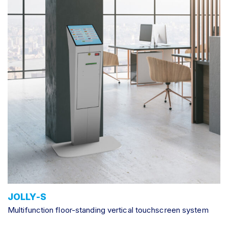
JOLLY-S
Multifunction floor-standing vertical touchscreen system