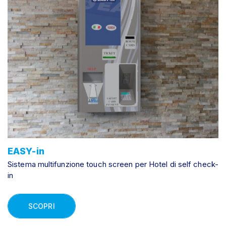
EASY-in
Sistema multifunzione touch screen per Hotel di self check-
in
SCOPRI