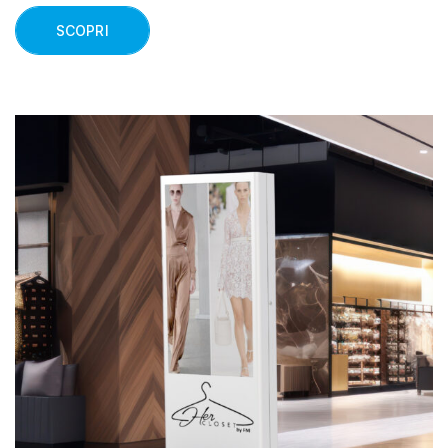
SCOPRI