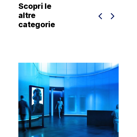
Scopri le
altre
categorie