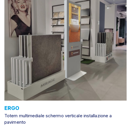
ERGO
Totem multimediale schermo verticale installazione a
pavimento