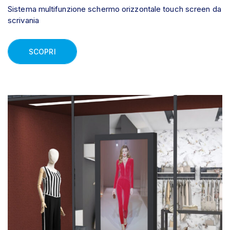
Sistema multifunzione schermo orizzontale touch screen da
scrivania
SCOPRI