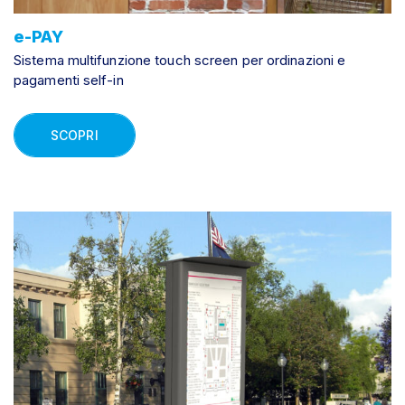
e-PAY
Sistema multifunzione touch screen per ordinazioni e
pagamenti self-in
SCOPRI