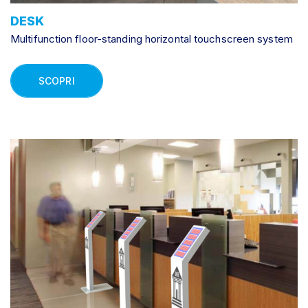
DESK
Multifunction floor-standing horizontal touchscreen system
SCOPRI