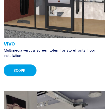
VIVO
Multimedia vertical screen totem for storefronts, floor
installation
SCOPRI