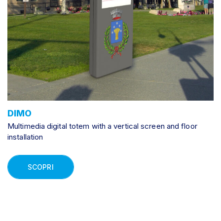
DIMO
Multimedia digital totem with a vertical screen and floor
installation
SCOPRI