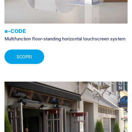
e-CODE
Multifunction floor-standing horizontal touchscreen system
SCOPRI