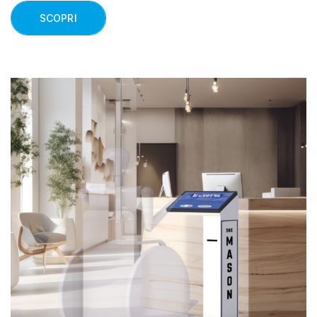
SCOPRI