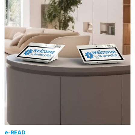
e-READ