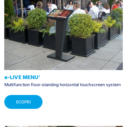
e-LIVE MENU’
Multifunction floor-standing horizontal touchscreen system
SCOPRI