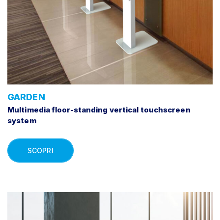
GARDEN
Multimedia floor-standing vertical touchscreen
system
SCOPRI