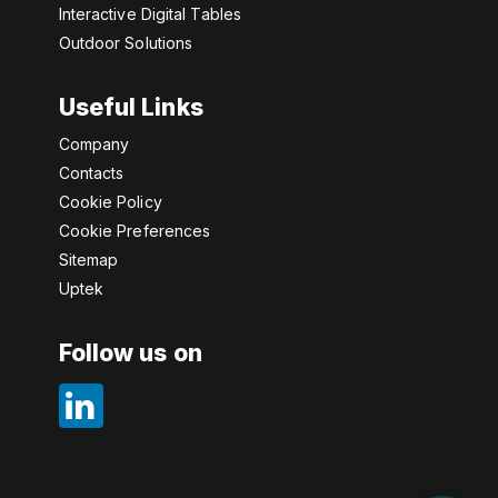
Interactive Digital Tables
Outdoor Solutions
Useful Links
Company
Contacts
Cookie Policy
Cookie Preferences
Sitemap
Uptek
Follow us on