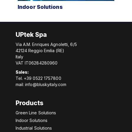
Industrial Solutions
Int
UPtek Spa
Via A.M. Enriques Agnoletti, 6/5
42124 Reggio Emilia (RE)
Italy
VAT IT06284280960
Sales:
Tel. +39 0522 1757800
mail:
info@bluskyitaly.com
Products
Green Line Solutions
Indoor Solutions
Industrial Solutions