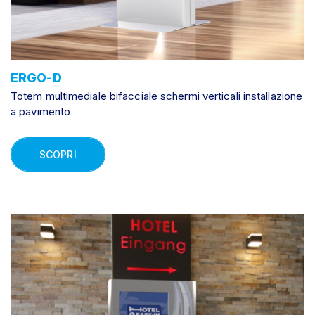
ERGO-D
Totem multimediale bifacciale schermi verticali installazione
a pavimento
SCOPRI